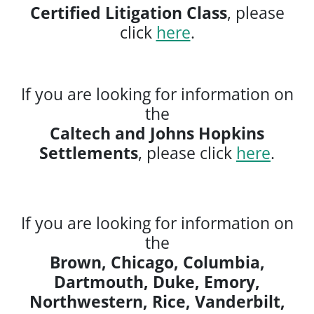
Certified Litigation Class
, please
click
here
.
If you are looking for information on
the
Caltech and Johns Hopkins
Settlements
, please click
here
.
If you are looking for information on
the
Brown, Chicago, Columbia,
Dartmouth, Duke, Emory,
Northwestern, Rice, Vanderbilt,