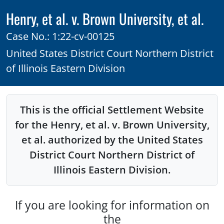
Henry, et al. v. Brown University, et al.
Case No.: 1:22-cv-00125
United States District Court Northern District
of Illinois Eastern Division
This is the official Settlement Website
for the Henry, et al. v. Brown University,
et al. authorized by the United States
District Court Northern District of
Illinois Eastern Division.
If you are looking for information on
the