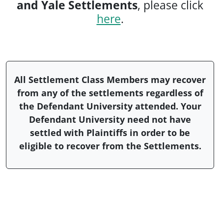
and Yale Settlements
, please click
here
.
All Settlement Class Members may recover
from any of the settlements regardless of
the Defendant University attended. Your
Defendant University need not have
settled with Plaintiffs in order to be
eligible to recover from the Settlements.